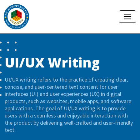
UI/UX Writing
UI/UX writing refers to the practice of creating clear,
concise, and user-centered text content for user
interfaces (UI) and user experiences (UX) in digital
products, such as websites, mobile apps, and software
applications. The goal of UI/UX writing is to provide
users with a seamless and enjoyable interaction with
the product by delivering well-crafted and user-friendly
text.