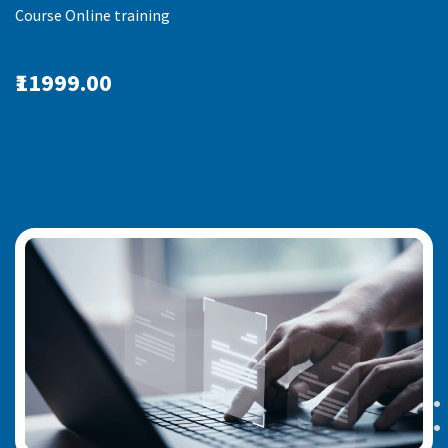
Course Online training
₹11999.00